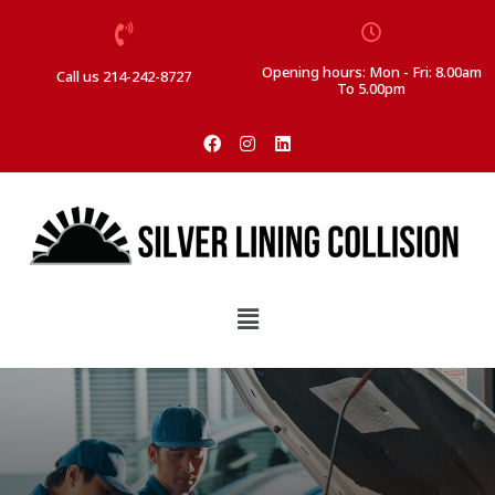
Opening hours: Mon - Fri: 8.00am
Call us 214-242-8727
To 5.00pm