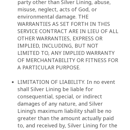
party other than Silver Lining, abuse,
misuse, neglect, acts of God, or
environmental damage. THE
WARRANTIES AS SET FORTH IN THIS
SERVICE CONTRACT ARE IN LIEU OF ALL
OTHER WARRANTIES, EXPRESS OR
IMPLIED, INCLUDING, BUT NOT
LIMITED TO, ANY IMPLIED WARRANTY
OF MERCHANTABILITY OR FITNESS FOR
A PARTICULAR PURPOSE.
LIMITATION OF LIABILITY. In no event
shall Silver Lining be liable for
consequential, special, or indirect
damages of any nature, and Silver
Lining’s maximum liability shall be no
greater than the amount actually paid
to, and received by, Silver Lining for the