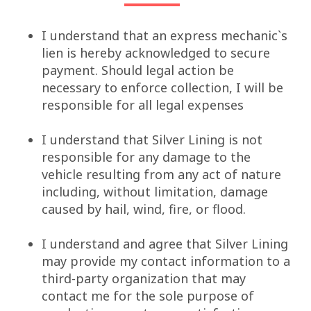
I understand that an express mechanic`s
lien is hereby acknowledged to secure
payment. Should legal action be
necessary to enforce collection, I will be
responsible for all legal expenses
I understand that Silver Lining is not
responsible for any damage to the
vehicle resulting from any act of nature
including, without limitation, damage
caused by hail, wind, fire, or flood.
I understand and agree that Silver Lining
may provide my contact information to a
third-party organization that may
contact me for the sole purpose of