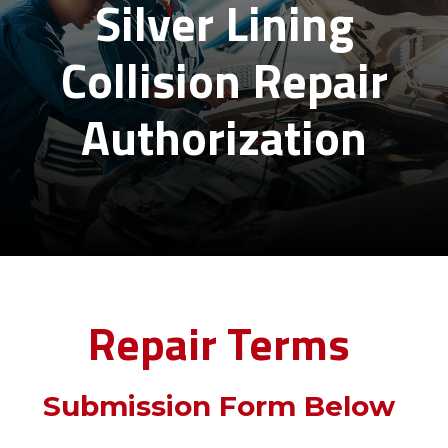
Silver Lining
Collision Repair
Authorization
Repair Terms
Submission Form Below