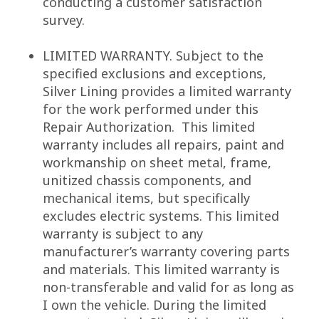
conducting a customer satisfaction
survey.
LIMITED WARRANTY. Subject to the
specified exclusions and exceptions,
Silver Lining provides a limited warranty
for the work performed under this
Repair Authorization. This limited
warranty includes all repairs, paint and
workmanship on sheet metal, frame,
unitized chassis components, and
mechanical items, but specifically
excludes electric systems. This limited
warranty is subject to any
manufacturer’s warranty covering parts
and materials. This limited warranty is
non-transferable and valid for as long as
I own the vehicle. During the limited