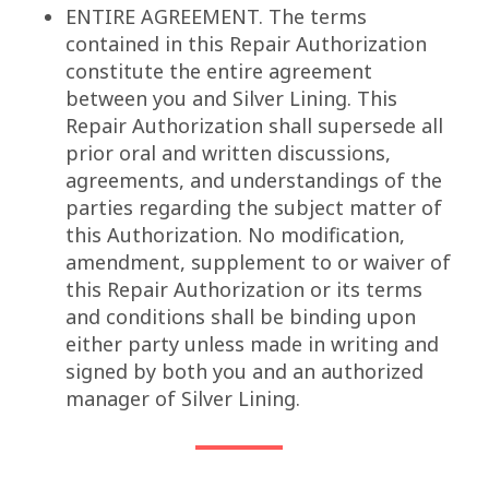
ENTIRE AGREEMENT. The terms
contained in this Repair Authorization
constitute the entire agreement
between you and Silver Lining. This
Repair Authorization shall supersede all
prior oral and written discussions,
agreements, and understandings of the
parties regarding the subject matter of
this Authorization. No modification,
amendment, supplement to or waiver of
this Repair Authorization or its terms
and conditions shall be binding upon
either party unless made in writing and
signed by both you and an authorized
manager of Silver Lining.