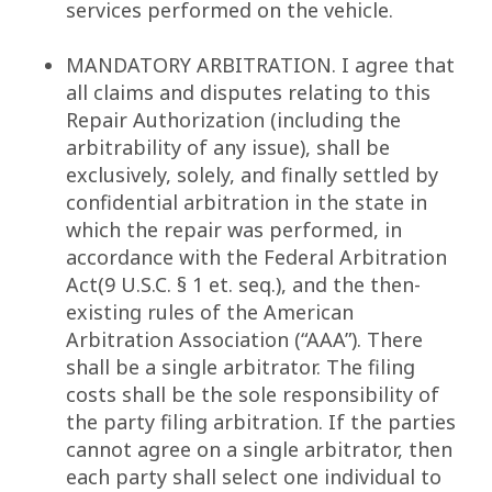
services performed on the vehicle.
MANDATORY ARBITRATION. I agree that
all claims and disputes relating to this
Repair Authorization (including the
arbitrability of any issue), shall be
exclusively, solely, and finally settled by
confidential arbitration in the state in
which the repair was performed, in
accordance with the Federal Arbitration
Act(9 U.S.C. § 1 et. seq.), and the then-
existing rules of the American
Arbitration Association (“AAA”). There
shall be a single arbitrator. The filing
costs shall be the sole responsibility of
the party filing arbitration. If the parties
cannot agree on a single arbitrator, then
each party shall select one individual to