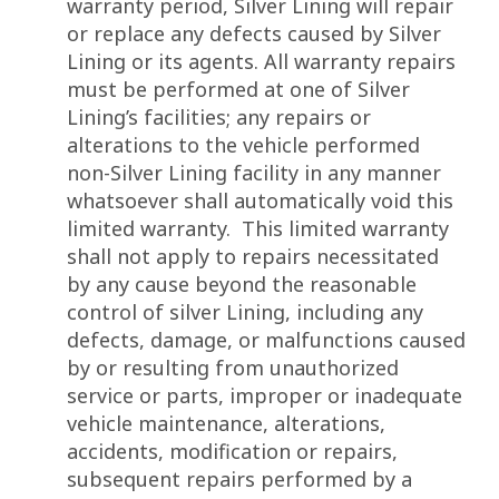
warranty period, Silver Lining will repair
or replace any defects caused by Silver
Lining or its agents. All warranty repairs
must be performed at one of Silver
Lining’s facilities; any repairs or
alterations to the vehicle performed
non-Silver Lining facility in any manner
whatsoever shall automatically void this
limited warranty. This limited warranty
shall not apply to repairs necessitated
by any cause beyond the reasonable
control of silver Lining, including any
defects, damage, or malfunctions caused
by or resulting from unauthorized
service or parts, improper or inadequate
vehicle maintenance, alterations,
accidents, modification or repairs,
subsequent repairs performed by a