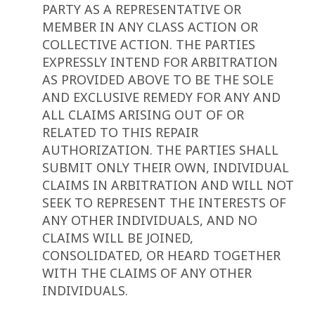
PARTY AS A REPRESENTATIVE OR
MEMBER IN ANY CLASS ACTION OR
COLLECTIVE ACTION. THE PARTIES
EXPRESSLY INTEND FOR ARBITRATION
AS PROVIDED ABOVE TO BE THE SOLE
AND EXCLUSIVE REMEDY FOR ANY AND
ALL CLAIMS ARISING OUT OF OR
RELATED TO THIS REPAIR
AUTHORIZATION. THE PARTIES SHALL
SUBMIT ONLY THEIR OWN, INDIVIDUAL
CLAIMS IN ARBITRATION AND WILL NOT
SEEK TO REPRESENT THE INTERESTS OF
ANY OTHER INDIVIDUALS, AND NO
CLAIMS WILL BE JOINED,
CONSOLIDATED, OR HEARD TOGETHER
WITH THE CLAIMS OF ANY OTHER
INDIVIDUALS.