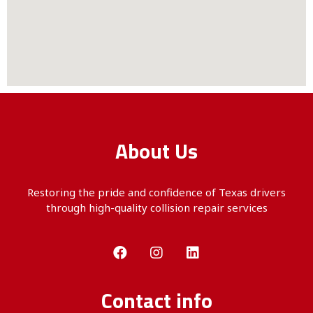
About Us
Restoring the pride and confidence of Texas drivers
through
high-quality
collision repair services
Contact info