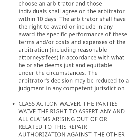
choose an arbitrator and those
individuals shall agree on the arbitrator
within 10 days. The arbitrator shall have
the right to award or include in any
award the specific performance of these
terms and/or costs and expenses of the
arbitration (including reasonable
attorneys’fees) in accordance with what
he or she deems just and equitable
under the circumstances. The
arbitrator’s decision may be reduced to a
judgment in any competent jurisdiction.
CLASS ACTION WAIVER. THE PARTIES
WAIVE THE RIGHT TO ASSERT ANY AND
ALL CLAIMS ARISING OUT OF OR
RELATED TO THIS REPAIR
AUTHORIZATION AGAINST THE OTHER